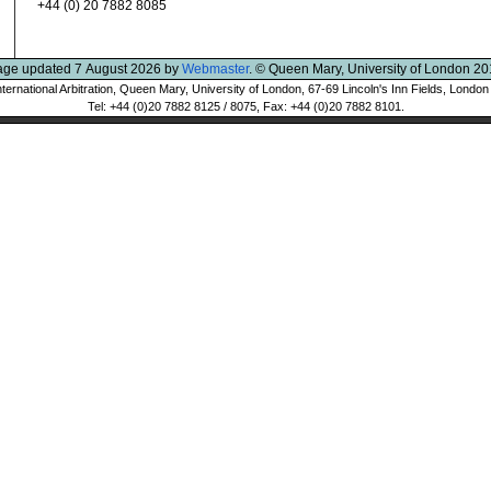
+44 (0) 20 7882 8085
age updated 7 August 2026 by
Webmaster
. © Queen Mary, University of London 2
nternational Arbitration, Queen Mary, University of London, 67-69 Lincoln's Inn Fields, Lond
Tel: +44 (0)20 7882 8125 / 8075, Fax: +44 (0)20 7882 8101.