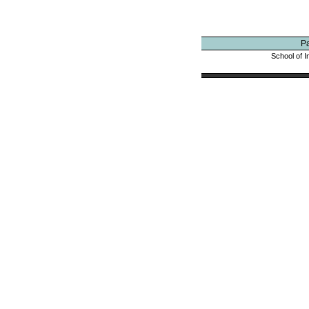
P
School of I