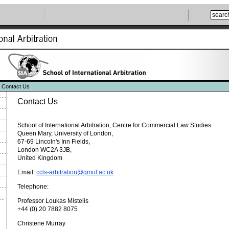
 Contact Us
Contact Us
School of International Arbitration, Centre for Commercial Law Studies
Queen Mary, University of London,
67-69 Lincoln's Inn Fields,
London WC2A 3JB,
United Kingdom
Email:
ccls-arbitration@qmul.ac.uk
Telephone:
Professor Loukas Mistelis
+44 (0) 20 7882 8075
Christene Murray