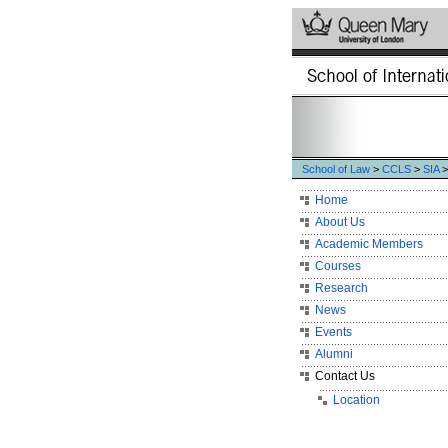
School of Law
>
CCLS
>
SIA
>
Home
About Us
Academic Members
Courses
Research
News
Events
Alumni
Contact Us
Location