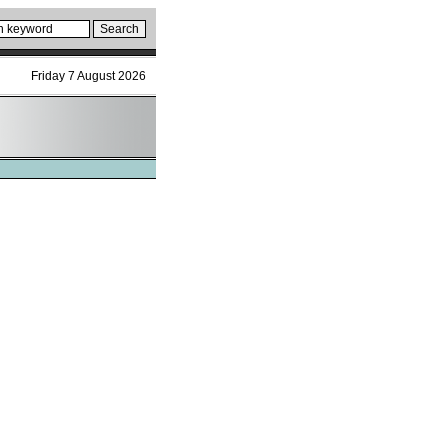
Friday 7 August 2026