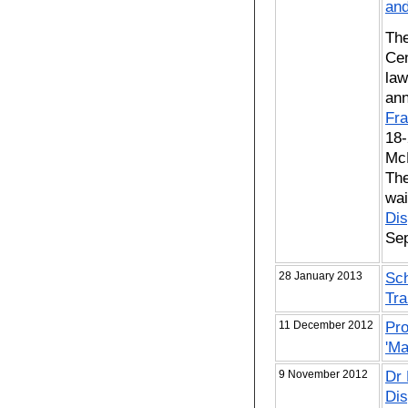
and
The
Cen
law
ann
Fra
18-
McD
The
wai
Dis
Se
28 January 2013
Sch
Tra
11 December 2012
Pro
'Ma
9 November 2012
Dr 
Dis