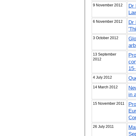
9 November 2012
Dr 
Law
6 November 2012
Dr 
'Th
3 October 2012
Glo
arb
13 September
Pro
2012
con
15
4 July 2012
Que
14 March 2012
New
in 
15 November 2011
Pro
Eur
Co
26 July 2011
Mas
Se