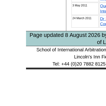
3 May 2011
Que
Int
24 March 2011
Dr 
Com
Page updated 8 August 2026 
of 
School of International Arbitrati
Lincoln's Inn 
Tel: +44 (0)20 7882 8125