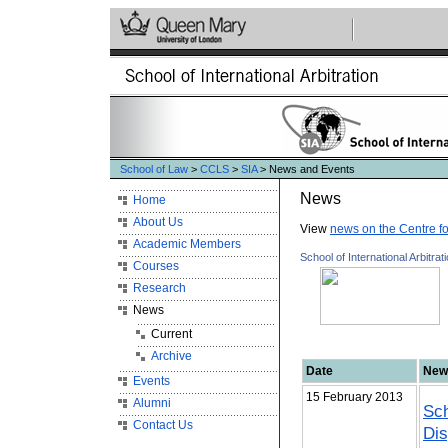
School of Law
>
CCLS
>
SIA
> News and Events
News
Home
About Us
View
news on the Centre f
Academic Members
School of International Arbitrat
Courses
Research
News
Current
Archive
Date
New
Events
15 February 2013
Alumni
Sch
Contact Us
Dis