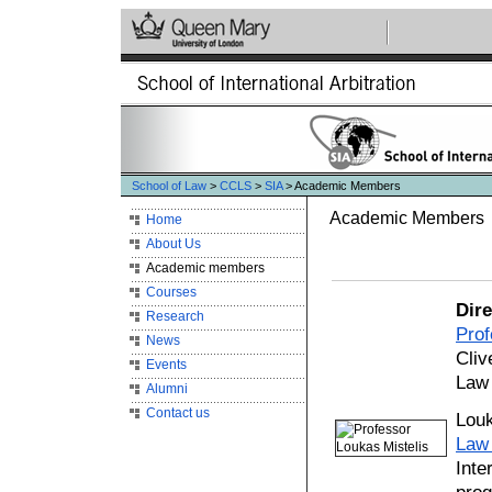
School of Law
>
CCLS
>
SIA
> Academic Members
Academic Members
Home
About Us
Academic members
Courses
Dire
Research
Pro
News
Cliv
Events
Law
Alumni
Contact us
Louk
Law
Inte