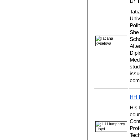
Dr T
Tati
Univ
Poli
She 
Scho
Alte
Dipl
Medi
stud
issu
comp
HH 
His
cour
Cont
Prof
Tech