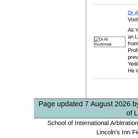
Dr A
Visi
Ali 
an L
from
Prof
prev
Yedi
He i
Page updated 7 August 2026 
of 
School of International Arbitrati
Lincoln's Inn 