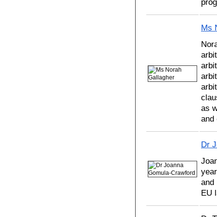
pro
Ms 
Nora
arbi
arbi
arbi
arbi
clau
as w
and 
Dr 
Joa
year
and 
EU l