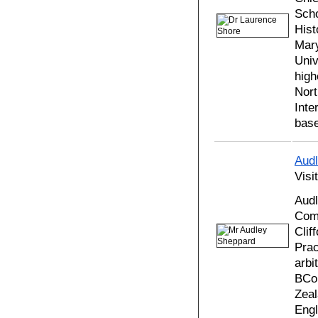
Scho
Hist
Mary
Univ
high
Nort
Inte
base
Aud
Visi
Audl
Comm
Clif
Prac
arbi
BCom
Zeal
Engl