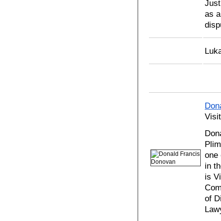
Just
as a
disp
Luka
Don
Visi
Dona
Plim
one 
in t
is V
Comm
of D
Lawy