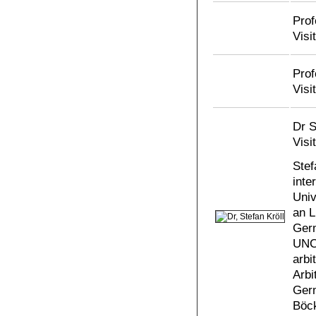
Prof
Visi
Prof
Visi
Dr S
Visi
Stef
inte
Univ
an L
Germ
UNCI
arbi
Arbi
Germ
Böck