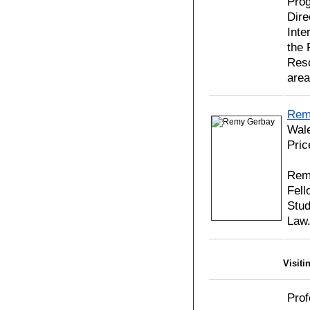
Prog
Dire
Inte
the 
Reso
area
Rem
Wal
Pric
Rem
Fell
Stud
Law
Visiti
Prof