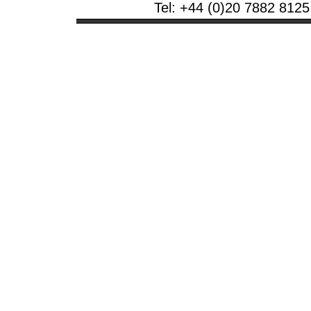
Tel: +44 (0)20 7882 8125