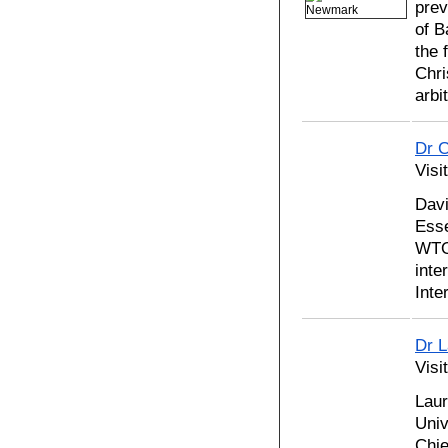
prev
of B
the 
Chri
arbi
Dr C
Visi
Davi
Esse
WTO 
inte
Inte
Dr 
Visi
Laur
Univ
Chie