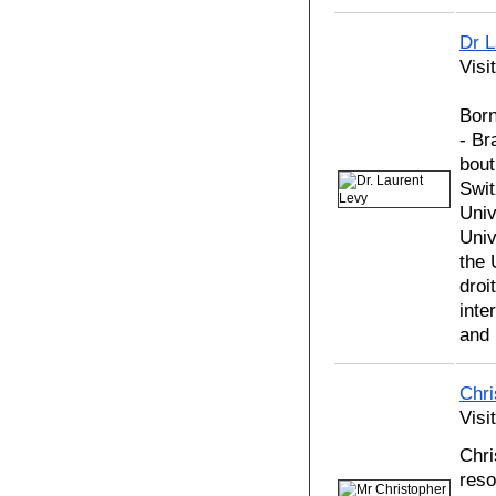
Dr 
Visi
Born
- Br
bout
Swit
Univ
Univ
the 
droi
inte
and 
Chr
Visi
Chri
reso