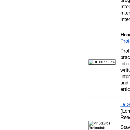
prog
Inte
Inte
Inte
Hea
Prof
Prof
prac
inte
writ
inte
and 
arti
Dr S
(Lon
Read
Stav