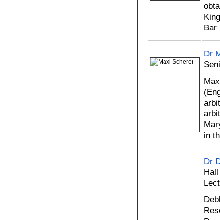
obta
King
Bar 
Dr M
Seni
Maxi
(Eng
arbi
arbi
Mary
in 
Dr 
Hall
Lect
Debb
Reso